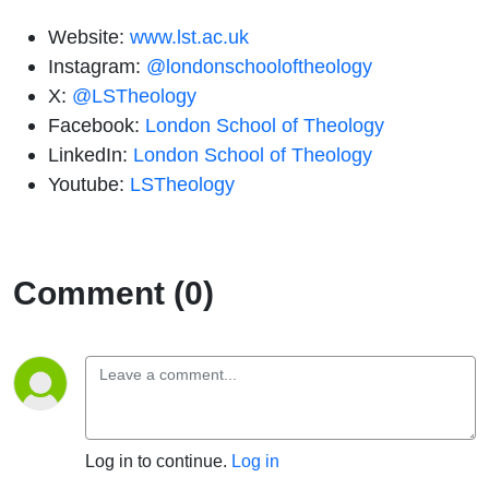
Website:
www.lst.ac.uk
Instagram:
@londonschooloftheology
X:
@LSTheology
Facebook:
London School of Theology
LinkedIn:
London School of Theology
Youtube:
LSTheology
Comment (0)
Log in to continue.
Log in