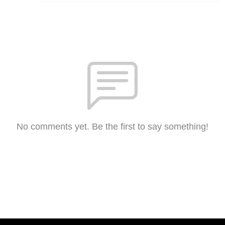
No comments yet. Be the first to say something!