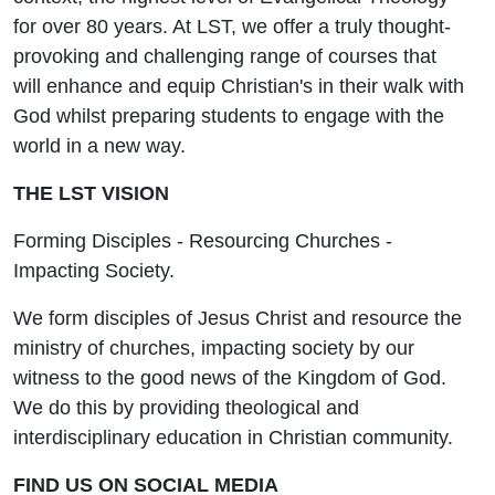
for over 80 years. At LST, we offer a truly thought-
provoking and challenging range of courses that
will enhance and equip Christian's in their walk with
God whilst preparing students to engage with the
world in a new way.
THE LST VISION
Forming Disciples - Resourcing Churches -
Impacting Society.
We form disciples of Jesus Christ and resource the
ministry of churches, impacting society by our
witness to the good news of the Kingdom of God.
We do this by providing theological and
interdisciplinary education in Christian community.
FIND US ON SOCIAL MEDIA