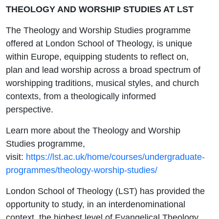
THEOLOGY AND WORSHIP STUDIES AT LST
The Theology and Worship Studies programme
offered at London School of Theology, is unique
within Europe, equipping students to reflect on,
plan and lead worship across a broad spectrum of
worshipping traditions, musical styles, and church
contexts, from a theologically informed
perspective.
Learn more about the Theology and Worship
Studies programme,
visit:
https://lst.ac.uk/home/courses/undergraduate-
programmes/theology-worship-studies/
London School of Theology (LST) has provided the
opportunity to study, in an interdenominational
context, the highest level of Evangelical Theology