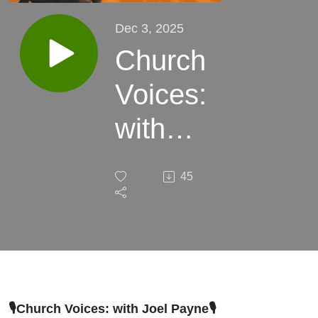
Dec 3, 2025
Church
Voices:
with
Joel
45
Payne
🎙️Church Voices: with Joel Payne
🎙️