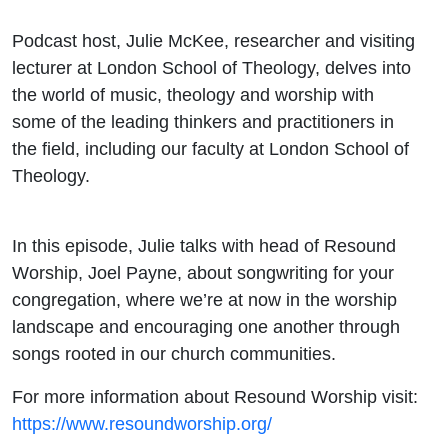
Podcast host, Julie McKee, researcher and visiting
lecturer at London School of Theology, delves into
the world of music, theology and worship with
some of the leading thinkers and practitioners in
the field, including our faculty at London School of
Theology.
In this episode, Julie talks with head of Resound
Worship,
Joel
Payne
, about songwriting for your
congregation, where we’re at now in the worship
landscape and encouraging one another through
songs rooted in our church communities.
For more information about Resound Worship visit:
https://www.resoundworship.org/