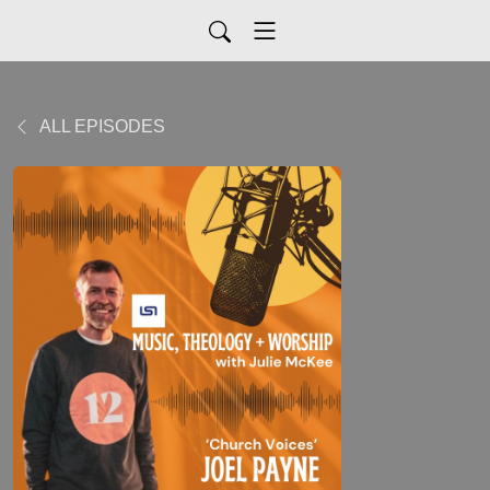
ALL EPISODES